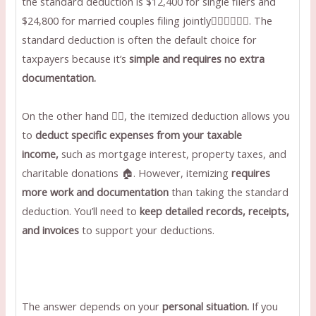
the standard deduction is $12,400 for single filers and
$24,800 for married couples filing jointly👩🏼‍❤️‍💋‍👨🏻. The
standard deduction is often the default choice for
taxpayers because it’s
simple and requires no extra
documentation.
On the other hand ✋🏻, the itemized deduction allows you
to
deduct specific expenses from your taxable
income,
such as mortgage interest, property taxes, and
charitable donations 🏠. However, itemizing
requires
more work and documentation
than taking the standard
deduction. You’ll need to
keep detailed records, receipts,
and invoices
to support your deductions.
The answer depends on your
personal situation.
If you