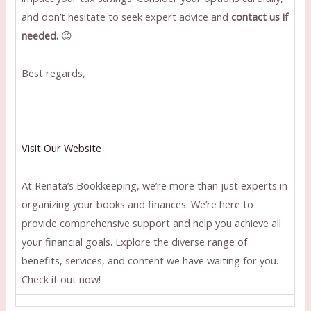
and don’t hesitate to seek expert advice and
contact us if
needed.
😉
Best regards,
Visit Our Website
At Renata’s Bookkeeping, we’re more than just experts in
organizing your books and finances. We’re here to
provide comprehensive support and help you achieve all
your financial goals. Explore the diverse range of
benefits, services, and content we have waiting for you.
Check it out now!