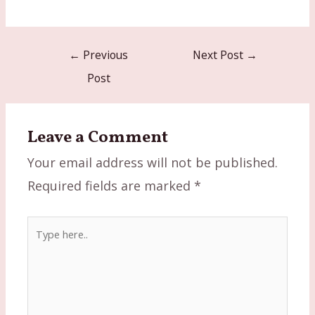
Post
←
Previous
Next Post
→
navigation
Post
Leave a Comment
Your email address will not be published.
Required fields are marked
*
Type
here..