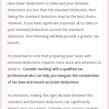
have fewer deductions to claim and your itemized
deductions are less than the standard deduction, then
taking the standard deduction may be the best choice.
However, if you have significant expenses 💰 to claim or
your itemized deductions exceed the standard
deduction, then itemizing will likely provide a greater tax
benefit.
It’s essential to note that preparing your taxes with
itemized deductions requires more work and attention to
detail 👀.
Consider working with a qualified tax
professional who can help you navigate the complexities
of tax laws and ensure accurate deductions.
In conclusion, making the right decision between the
standard and itemized deductions can significantly
impact your tax savings. Consider your options carefully,