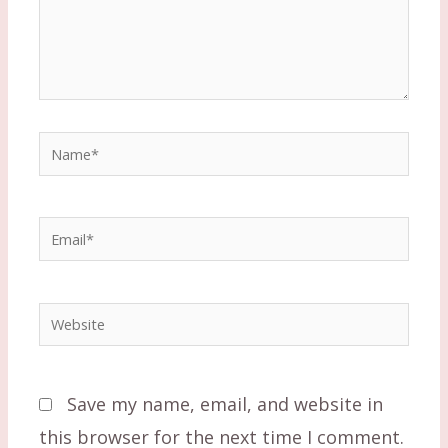
Name*
Email*
Website
Save my name, email, and website in
this browser for the next time I comment.