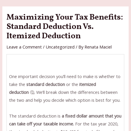
Skip
to
Maximizing Your Tax Benefits:
content
Standard Deduction Vs.
Itemized Deduction
Leave a Comment
/
Uncategorized
/ By
Renata Maciel
One important decision you’ll need to make is whether to
take the
standard deduction
or the
itemized
deduction
🤔. We’ll break down the differences between
the two and help you decide which option is best for you.
The standard deduction is
a fixed dollar amount that you
can take off your taxable income.
For the tax year 2020,