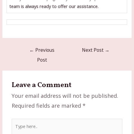
team is always ready to offer our assistance.
Post
←
Previous
Next Post
→
navigation
Post
Leave a Comment
Your email address will not be published.
Required fields are marked
*
Type
here..