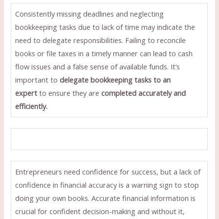
Consistently missing deadlines and neglecting
bookkeeping tasks due to lack of time may indicate the
need to delegate responsibilities. Failing to reconcile
books or file taxes in a timely manner can lead to cash
flow issues and a false sense of available funds. It’s
important to
delegate bookkeeping tasks to an
expert
to ensure they are
completed accurately and
efficiently.
Entrepreneurs need confidence for success, but a lack of
confidence in financial accuracy is a warning sign to stop
doing your own books. Accurate financial information is
crucial for confident decision-making and without it,