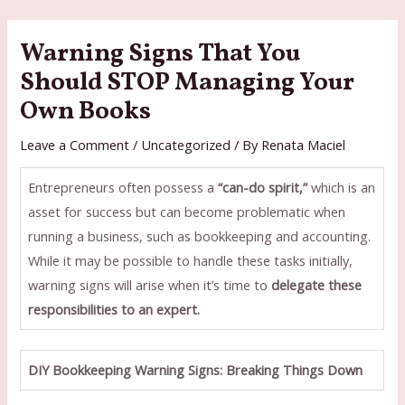
Skip
to
Warning Signs That You
content
Should STOP Managing Your
Own Books
Leave a Comment
/
Uncategorized
/ By
Renata Maciel
Entrepreneurs often possess a
“can-do spirit,”
which is an
asset for success but can become problematic when
running a business, such as bookkeeping and accounting.
While it may be possible to handle these tasks initially,
warning signs will arise when it’s time to
delegate these
responsibilities to an expert.
DIY Bookkeeping Warning Signs: Breaking Things Down