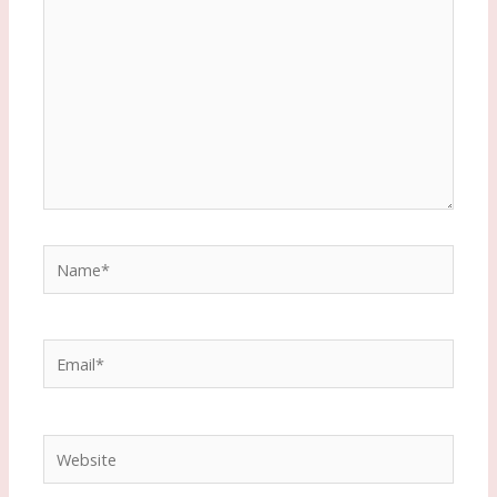
Name*
Email*
Website