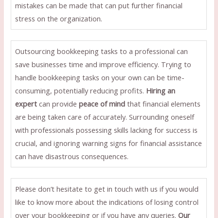
mistakes can be made that can put further financial
stress on the organization.
Outsourcing bookkeeping tasks to a professional can
save businesses time and improve efficiency. Trying to
handle bookkeeping tasks on your own can be time-
consuming, potentially reducing profits.
Hiring an
expert
can provide
peace of mind
that financial elements
are being taken care of accurately. Surrounding oneself
with professionals possessing skills lacking for success is
crucial, and ignoring warning signs for financial assistance
can have disastrous consequences.
Please don’t hesitate to get in touch with us if you would
like to know more about the indications of losing control
over your bookkeeping or if you have any queries.
Our