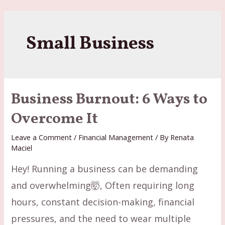
Skip
to
content
Small Business
Business Burnout: 6 Ways to
Overcome It
Leave a Comment
/
Financial Management
/ By
Renata
Maciel
Hey! Running a business can be demanding
and overwhelming🤯, Often requiring long
hours, constant decision-making, financial
pressures, and the need to wear multiple