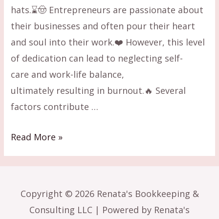
hats.⌛🤠 Entrepreneurs are passionate about
their businesses and often pour their heart
and soul into their work.❤️ However, this level
of dedication can lead to neglecting self-
care and work-life balance,
ultimately resulting in burnout.🔥 Several
factors contribute …
Business
Read More »
Burnout:
6
Ways
Copyright © 2026 Renata's Bookkeeping &
to
Consulting LLC | Powered by Renata's
Overcome